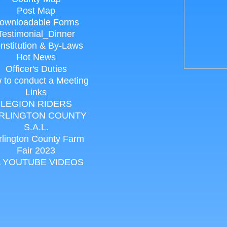
Post Map
ownloadable Forms
Testimonial_Dinner
nstitution & By-Laws
Hot News
Officer's Duties
 to conduct a Meeting
Links
LEGION RIDERS
RLINGTON COUNTY
S.A.L.
rlington County Farm
Fair 2023
 YOUTUBE VIDEOS