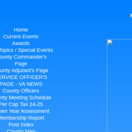
M
Home
Current Events
Awards
Topics / Special Events
ounty Commander's
Page
unty Adjutant's Page
ERVICE OFFICER'S
PAGE - VA NEWS
County Officers
nty Meeting Schedule
Per Cap Tax 24-25
ven Year Assessment
Membership Report
Post Index
County Map