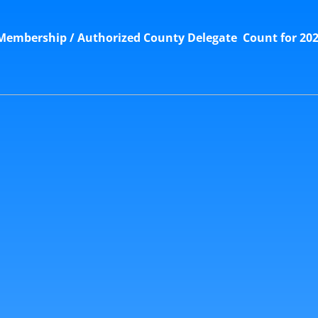
embership / Authorized County Delegate Count for 202