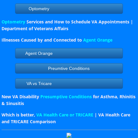
Optometry
Optometry
Services and How to Schedule VA Appointments |
Department of Veterans Affairs
Illnesses Caused by and Connected to
Agent Orange
Agent Orange
Preumtive Conditions
VA vs Tricare
New VA Disability
Presumptive Conditions
for Asthma, Rhinitis
& Sinusitis
Which is better,
VA Health Care or TRICARE
| VA Health Care
and TRICARE Comparison