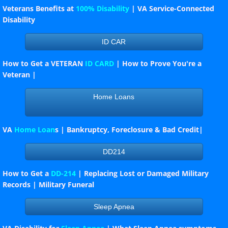
Veterans Benefits at
100% Disability
| VA Service-Connected
Disability
Hot News
ID CAR
Officer's Duties
How to Get a VETERAN
ID CARD
| How to Prove You're a
Veteran |
How to conduct a Meeting
Home Loans
Links
LEGION RIDERS
VA
Home Loan
s | Bankruptcy, Foreclosure & Bad Credit|
BURLINGTON COUNTY S.A.L.
DD214
How to Get a
DD-214
| Replacing Lost or Damaged Military
Burlington County Farm Fair 2023
Records | Military Funeral
VA YOUTUBE VIDEOS
Sleep Apnea