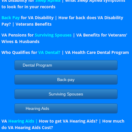
VA Disability for
Sleep Apnea
| What Sleep Apnea symptoms
to look for in your records
Back Pay
for VA Disability | How far back does VA Disability
Pay? | Veterans Benefits
VA Pensions for
Surviving Spouses
| VA Benefits for Veterans'
Wives & Husbands
Who Qualifies for
VA Dental?
| VA Health Care Dental Program
Dental Program
Back-pay
Surviving Spouses
Hearing Aids
VA
Hearing Aids |
How to get VA Hearing Aids? | How much
do VA Hearing Aids Cost?