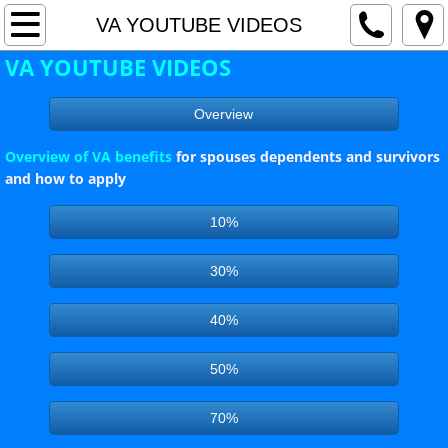
Home
VA YOUTUBE VIDEOS
VA YOUTUBE VIDEOS
Current Events
Overview
Awards
Overview of VA benefits
for spouses dependents and survivors
Hot Topics / Special Events
and how to apply
10%
County Commander's Page
30%
County Adjutant's Page
40%
SERVICE OFFICER'S PAGE - VA NEWS
50%
County Officers
70%
County Meeting Schedule