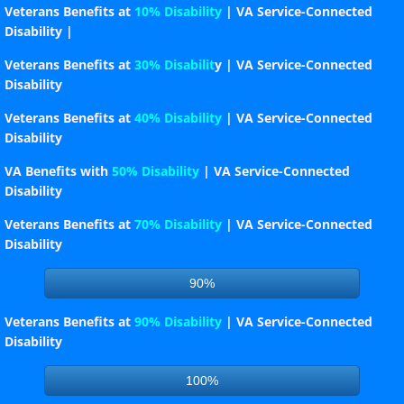
Veterans Benefits at
10% Disability
| VA Service-Connected
Per Cap Tax 24-25
Disability |
Veterans Benefits at
30% Disabilit
y | VA Service-Connected
Seven Year Assessment
Disability
Veterans Benefits at
40% Disability
| VA Service-Connected
Membership Report
Disability
Post Index
VA Benefits with
50% Disability
| VA Service-Connected
Disability
County Map
Veterans Benefits at
70% Disability
| VA Service-Connected
Disability
Post Map
90%
Downloadable Forms
Veterans Benefits at
90% Disability
| VA Service-Connected
Disability
Testimonial_Dinner
100%
Constitution & By-Laws