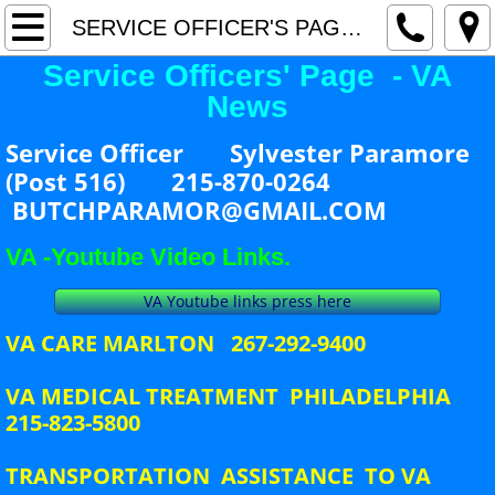
Home
SERVICE OFFICER'S PAGE - VA NEWS
Service Officers' Page - VA
Current Events
News
Awards
Service Officer Sylvester Paramore
(Post 516) 215-870-0264
Hot Topics / Special Events
BUTCHPARAMOR@GMAIL.COM
County Commander's Page
VA -Youtube Video Links.
VA Youtube links press here
County Adjutant's Page
VA CARE MARLTON 267-292-9400
SERVICE OFFICER'S PAGE - VA NEWS
VA MEDICAL TREATMENT PHILADELPHIA
215-823-5800
County Officers
TRANSPORTATION ASSISTANCE TO VA
County Meeting Schedule