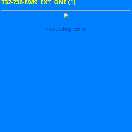
732-736-8989 EXT ONE (1)
Per Cap Tax 24-25
Seven Year Assessment
View Desktop Version
Membership Report
Post Index
County Map
Post Map
Downloadable Forms
Testimonial_Dinner
Constitution & By-Laws