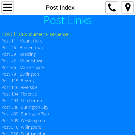
Home
Post Index
Post Links
Current Events
Post Index
(numerical sequence)
Awards
Post 11 Mount Holly
Post 26 Bordentown
Hot Topics / Special Events
Post 39 Roebling
Post 42 Moorestown
Post 66 Maple Shade
County Commander's Page
Post 79 Burlington
Post 115 Beverly
County Adjutant's Page
Post 146 Riverside
Post 194 Florence
SERVICE OFFICER'S PAGE - VA NEWS
Post 294 Pemberton
Post 336 Burlington City
Post 489 Burlington Twp
County Officers
Post 509 Westampton
Post 516 Willingboro
County Meeting Schedule
Post 526 Southampton