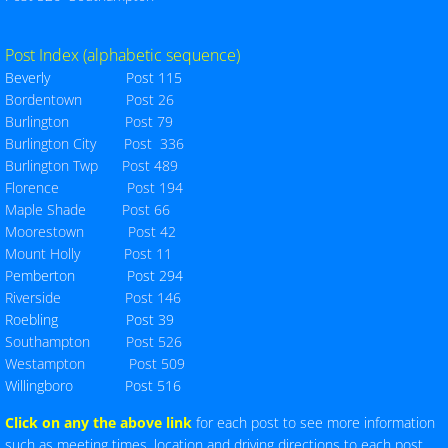
Per Cap Tax 24-25
Post Index (alphabetic sequence)
Beverly Post 115
Seven Year Assessment
Bordentown Post 26
Burlington Post 79
Membership Report
Burlington City Post 336
Burlington Twp Post 489
Post Index
Florence Post 194
Maple Shade Post 66
Moorestown Post 42
County Map
Mount Holly Post 11
P
em
berton Post 294
Post Map
Riverside Post 146
Roebling Post 39
Downloadable Forms
Southampton Post 526
Westampton Post 509
Willingboro Post 516
Testimonial_Dinner
Click on any the above link
for each post to see more information
Constitution & By-Laws
such as meeting times, location and driving directions to each post