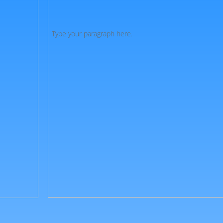
Type your paragraph here.