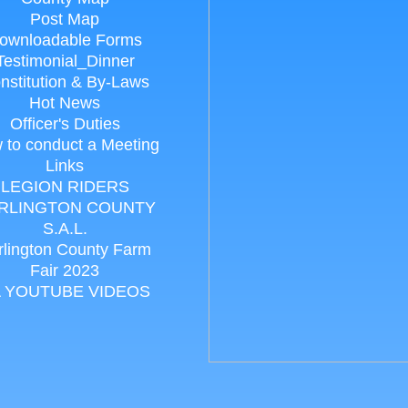
Post Map
ownloadable Forms
Testimonial_Dinner
nstitution & By-Laws
Hot News
Officer's Duties
 to conduct a Meeting
Links
LEGION RIDERS
RLINGTON COUNTY
S.A.L.
rlington County Farm
Fair 2023
 YOUTUBE VIDEOS