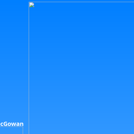
McGowan