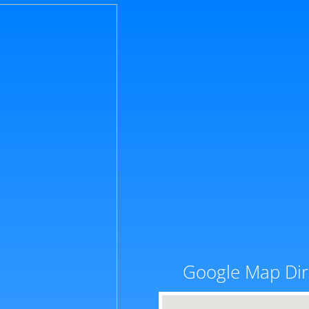
Google Map Dir