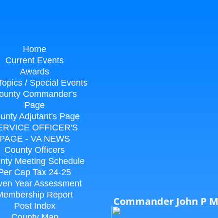
Home
Current Events
Awards
Topics / Special Events
ounty Commander's
Page
unty Adjutant's Page
ERVICE OFFICER'S
PAGE - VA NEWS
County Officers
nty Meeting Schedule
Per Cap Tax 24-25
ven Year Assessment
Membership Report
Commander John P 
Post Index
County Map