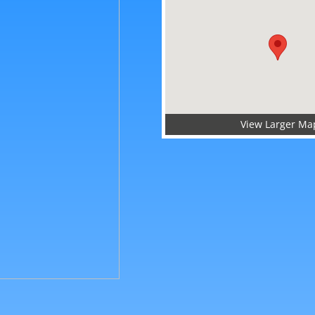
View Larger Ma