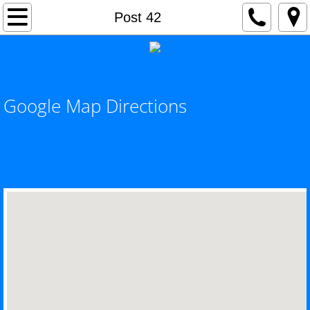
Home
Post 42
Current Events
Awards
Google Map Directions
Hot Topics / Special Events
County Commander's Page
County Adjutant's Page
SERVICE OFFICER'S PAGE - VA NEWS
County Officers
County Meeting Schedule