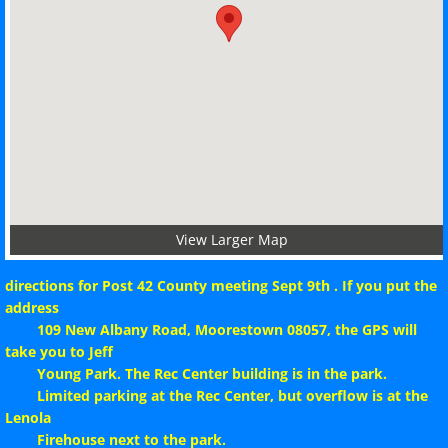
Per Cap Tax 24-25
Seven Year Assessment
Membership Report
Post Index
County Map
View Larger Map
directions for Post 42 County meeting Sept 9th . If you put the
Post Map
address
109 New Albany Road, Moorestown 08057, the GPS will
Downloadable Forms
take you to Jeff
Young Park. The Rec Center building is in the park.
Testimonial_Dinner
Limited parking at the Rec Center, but overflow is at the
Lenola
Firehouse next to the park.
Constitution & By-Laws